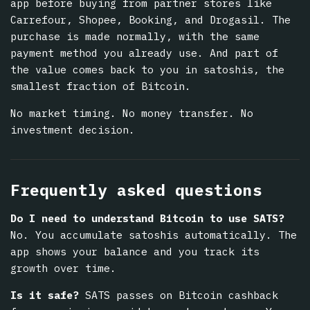
app before buying from partner stores like
Carrefour, Shopee, Booking, and Drogasil. The
purchase is made normally, with the same
payment method you already use. And part of
the value comes back to you in satoshis, the
smallest fraction of Bitcoin.
No market timing. No money transfer. No
investment decision.
Frequently asked questions
Do I need to understand Bitcoin to use SATS?
No. You accumulate satoshis automatically. The
app shows your balance and you track its
growth over time.
Is it safe?
SATS passes on Bitcoin cashback