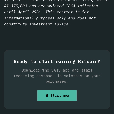
R$ 375,000 and accumulated IPCA inflation
until April 2026. This content is for
informational purposes only and does not
constitute investment advice.
Ready to start earning Bitcoin?
Download the SATS app and start
receiving cashback in satoshis on your
purchases.
Start now