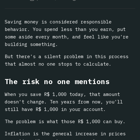
Saving money is considered responsible
behavior. You spend less than you earn, put
some aside every month, and feel like you're
building something.
But there's a silent problem in this process
that almost no one stops to calculate.
The risk no one mentions
When you save R$ 1,000 today, that amount
doesn't change. Ten years from now, you'll
still have R$ 1,000 in your account.
The problem is what those R$ 1,000 can buy.
Inflation is the general increase in prices