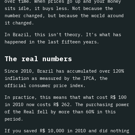
over time. When prices go up and your money
sits idle, it buys less. Not because the
number changed, but because the world around
it changed.
In Brazil, this isn't theory. It's what has
happened in the last fifteen years.
The real numbers
Since 2010, Brazil has accumulated over 120%
inflation as measured by the IPCA, the
official consumer price index.
In practice, this means that what cost R$ 100
in 2010 now costs R$ 262. The purchasing power
of the Real fell by more than 60% in this
period.
If you saved R$ 10,000 in 2010 and did nothing