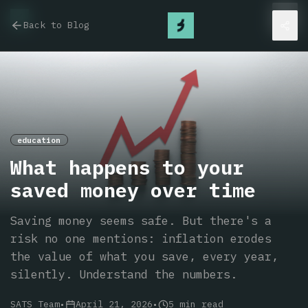
Back to Blog
education
What happens to your
saved money over time
Saving money seems safe. But there's a
risk no one mentions: inflation erodes
the value of what you save, every year,
silently. Understand the numbers.
SATS Team
•
April 21, 2026
•
5
min read