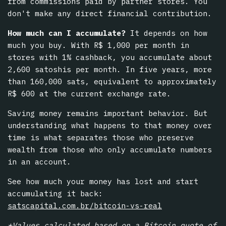
from commissions paid by partner stores. You
don't make any direct financial contribution.
How much can I accumulate?
It depends on how
much you buy. With R$ 1,000 per month in
stores with 1% cashback, you accumulate about
2,600 satoshis per month. In five years, more
than 160,000 sats, equivalent to approximately
R$ 600 at the current exchange rate.
Saving money remains important behavior. But
understanding what happens to that money over
time is what separates those who preserve
wealth from those who only accumulate numbers
in an account.
See how much your money has lost and start
accumulating it back:
satscapital.com.br/bitcoin-vs-real
*Values calculated based on a Bitcoin quote of