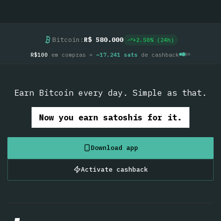
Bitcoin:
R$ 580.000
+
2.50
% (24h)
R$100
em compras =
~
17.241
sats
de cashback
Earn Bitcoin every day. Simple as that.
Now you earn satoshis for it.
Download app
Activate cashback