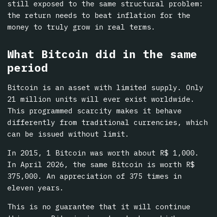
still exposed to the same structural problem:
the return needs to beat inflation for the
money to truly grow in real terms.
What Bitcoin did in the same
period
Bitcoin is an asset with limited supply. Only
21 million units will ever exist worldwide.
This programmed scarcity makes it behave
differently from traditional currencies, which
can be issued without limit.
In 2015, 1 Bitcoin was worth about R$ 1,000.
In April 2026, the same Bitcoin is worth R$
375,000. An appreciation of 375 times in
eleven years.
This is no guarantee that it will continue