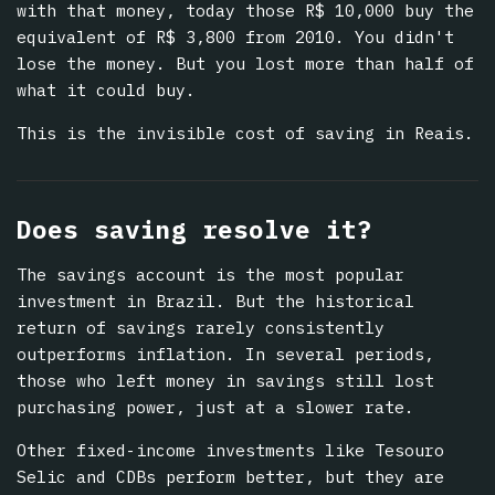
with that money, today those R$ 10,000 buy the
equivalent of R$ 3,800 from 2010. You didn't
lose the money. But you lost more than half of
what it could buy.
This is the invisible cost of saving in Reais.
Does saving resolve it?
The savings account is the most popular
investment in Brazil. But the historical
return of savings rarely consistently
outperforms inflation. In several periods,
those who left money in savings still lost
purchasing power, just at a slower rate.
Other fixed-income investments like Tesouro
Selic and CDBs perform better, but they are