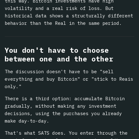
this way. Bitcoin investments have high
volatility and a real risk of loss. But
historical data shows a structurally different
behavior than the Real in the same period.
You don't have to choose
between one and the other
The discussion doesn't have to be "sell
everything and buy Bitcoin" or "stick to Reais
only."
There is a third option: accumulate Bitcoin
gradually, without making any investment
decisions, using the purchases you already
make day-to-day.
That's what SATS does. You enter through the