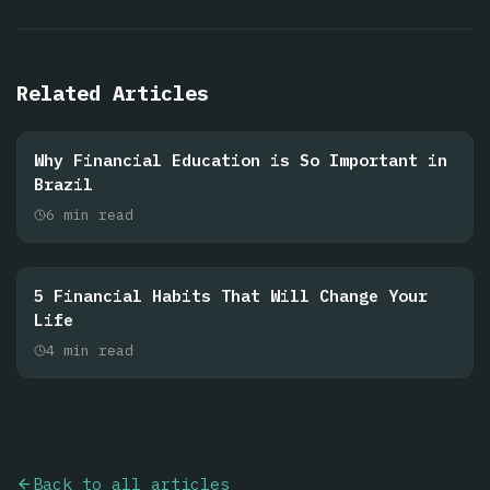
Related Articles
Why Financial Education is So Important in
Brazil
6
min read
5 Financial Habits That Will Change Your
Life
4
min read
Back to all articles