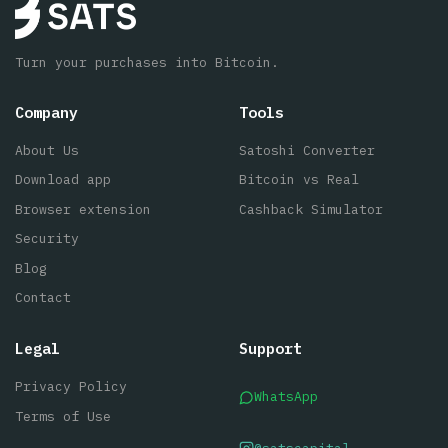
Turn your purchases into Bitcoin.
Company
Tools
About Us
Satoshi Converter
Download app
Bitcoin vs Real
Browser extension
Cashback Simulator
Security
Blog
Contact
Legal
Support
Privacy Policy
WhatsApp
Terms of Use