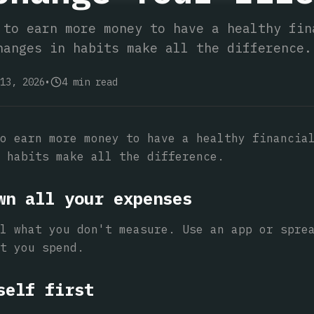
 to earn more money to have a healthy fin
hanges in habits make all the difference.
13, 2026
•
4
min read
o earn more money to have a healthy financia
 habits make all the difference.
wn all your expenses
l what you don't measure. Use an app or spre
t you spend.
self first