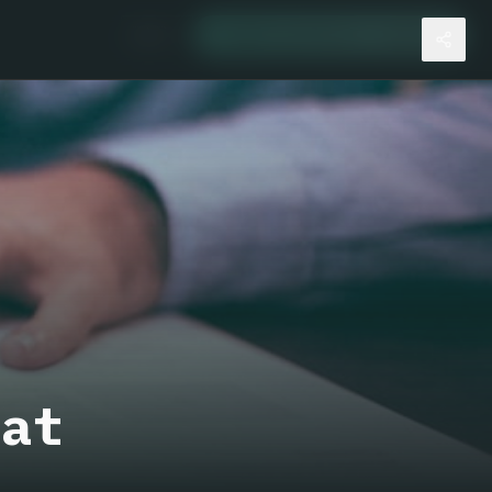
🇺🇸
I want my Bitcoin cashback
hat
e