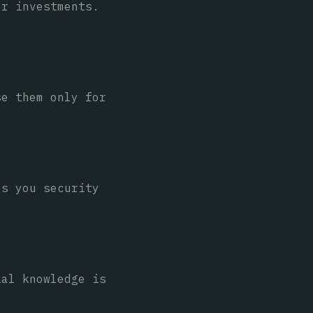
or investments.
se them only for
es you security
ial knowledge is