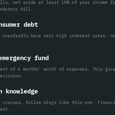
lls, set aside at least 10% of your income f
ndatory bill.
nsumer debt
 overdrafts have very high interest rates. U
.
emergency fund
ent of 6 months' worth of expenses. This giv
ecisions.
n knowledge
 courses, follow blogs like this one. Financ
ent.