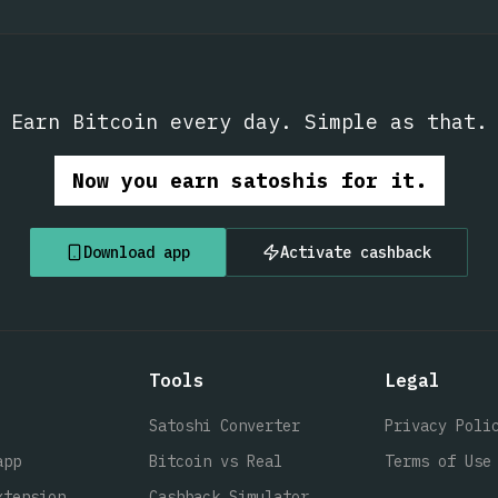
Earn Bitcoin every day. Simple as that.
Now you earn satoshis for it.
Download app
Activate cashback
Tools
Legal
Satoshi Converter
Privacy Poli
app
Bitcoin vs Real
Terms of Use
xtension
Cashback Simulator