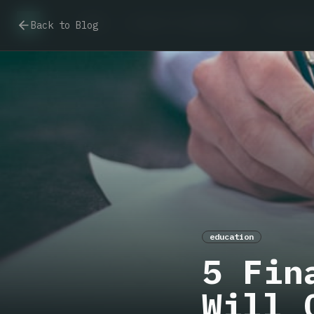
Home
I want to understand
I already
Back to Blog
education
5 Fin
Will 