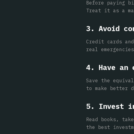
Before paying bi
Treat it as a ma
3. Avoid co
Credit cards and
real emergencies
4. Have an 
Save the equival
to make better d
5. Invest i
Read books, take
the best investm