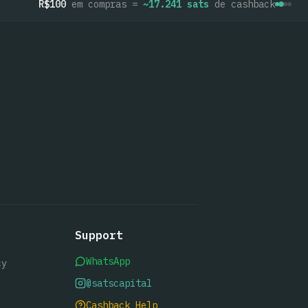
R$100
em compras =
~
17.241
sats
de cashback
Support
WhatsApp
cy
@satscapital
Cashback Help