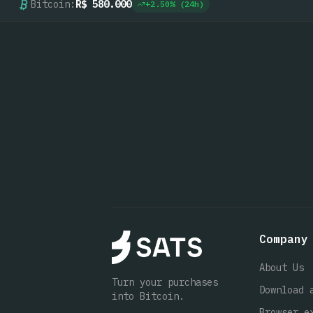
Bitcoin:
R$ 580.000
+
2.50
% (24h)
Company
About Us
Turn your purchases
Download 
into Bitcoin.
Browser e