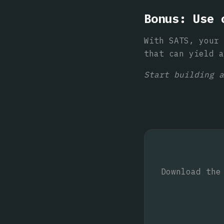
Bonus: Use 
With SATS, your 
that can yield a
Start building a
Download the