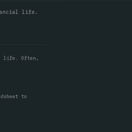
ancial life.
l life. Often,
adsheet to