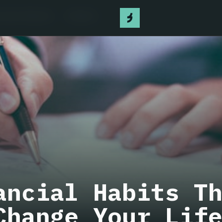
 have Bitcoin
Contact
ancial Habits T
Change Your Lif