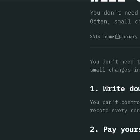
You don't need
Often, small c
SATS Team
•
January 
You don't need t
small changes in
1. Write do
You can't contro
record every cen
2. Pay your