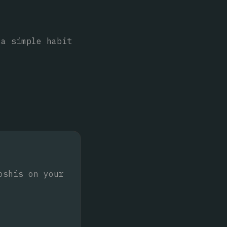
 a simple habit
oshis on your