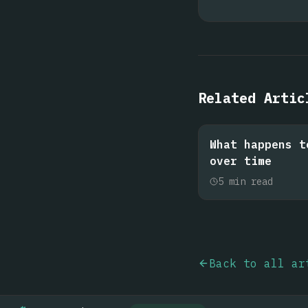
Related Artic
What happens t
over time
5
min read
Back to all ar