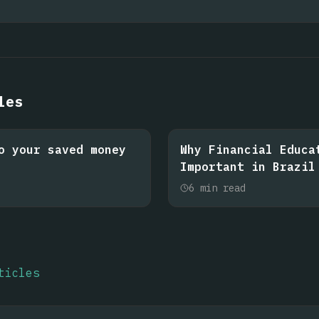
les
o your saved money
Why Financial Educa
Important in Brazil
6
min read
ticles