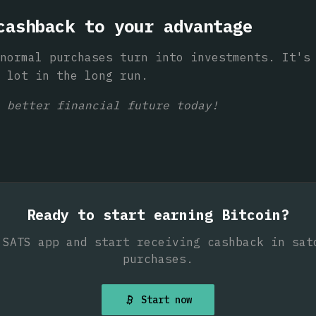
cashback to your advantage
normal purchases turn into investments. It's
 lot in the long run.
 better financial future today!
Ready to start earning Bitcoin?
 SATS app and start receiving cashback in sat
purchases.
Start now